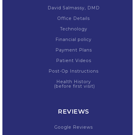
David Salmassy, DMD
Office Details
Technology
Financial policy
Payment Plans
Patient Videos
Post-Op Instructions
Health History
(before first visit)
REVIEWS
Google Reviews