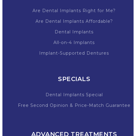
Are Dental Implants Right for Me?
Are Dental Implants Affordable?
Dental Implants
All-on-4 Implants
Implant-Supported Dentures
SPECIALS
Dental Implants Special
Free Second Opinion & Price-Match Guarantee
ADVANCED TREATMENTS