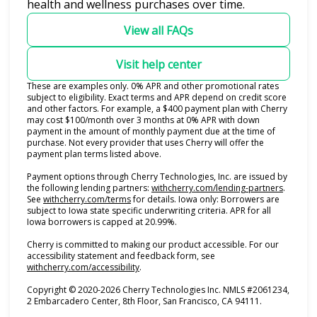
health and wellness purchases over time.
View all FAQs
Visit help center
These are examples only. 0% APR and other promotional rates
subject to eligibility. Exact terms and APR depend on credit score
and other factors. For example, a $400 payment plan with Cherry
may cost $100/month over 3 months at 0% APR with down
payment in the amount of monthly payment due at the time of
purchase. Not every provider that uses Cherry will offer the
payment plan terms listed above.
Payment options through Cherry Technologies, Inc. are issued by
(opens i
the following lending partners:
withcherry.com/lending-partners
.
(opens in new tab)
See
withcherry.com/terms
for details. Iowa only: Borrowers are
subject to Iowa state specific underwriting criteria. APR for all
Iowa borrowers is capped at 20.99%.
Cherry is committed to making our product accessible. For our
accessibility statement and feedback form, see
(opens in new tab)
withcherry.com/accessibility
.
Copyright © 2020-2026 Cherry Technologies Inc. NMLS #2061234,
2 Embarcadero Center, 8th Floor, San Francisco, CA 94111.