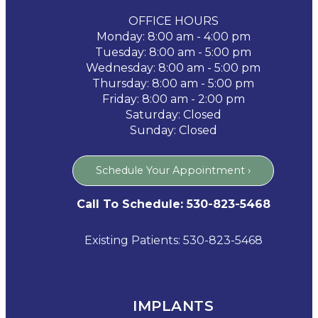
OFFICE HOURS
Monday: 8:00 am - 4:00 pm
Tuesday: 8:00 am - 5:00 pm
Wednesday: 8:00 am - 5:00 pm
Thursday: 8:00 am - 5:00 pm
Friday: 8:00 am - 2:00 pm
Saturday: Closed
Sunday: Closed
Schedule Your Appointment ›
Call To Schedule: 530-823-5468
Existing Patients: 530-823-5468
IMPLANTS