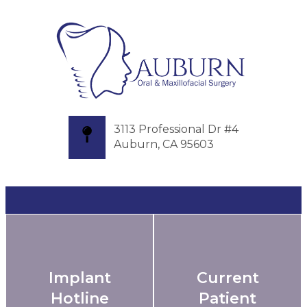
3113 Professional Dr #4
Auburn, CA 95603
Implant
Current
Hotline
Patient