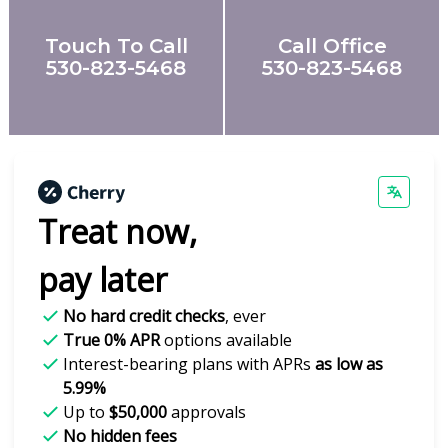
Touch To Call
Call Office
530-823-5468
530-823-5468
Treat now,
pay later
No hard credit checks
, ever
True 0% APR
options available
Interest-bearing plans with APRs
as low as
5.99%
Up to
$50,000
approvals
No hidden fees