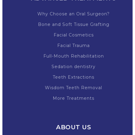
Why Choose an Oral Surgeon?
Bone and Soft Tissue Grafting
Facial Cosmetics
Facial Trauma
Full-Mouth Rehabilitation
Sedation dentistry
Teeth Extractions
Wisdom Teeth Removal
More Treatments
ABOUT US