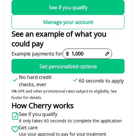
See if you qualify
Manage your account
See an example of what you
could pay
Example payments for
Get personalized options
No hard credit
60 seconds to apply
checks, ever
0% APR and other promotional rates subject to eligibility. See
footer for details.
How Cherry works
See if you qualify
It only takes 60 seconds to complete the application
Get care
Use your approval to pay for your treatment