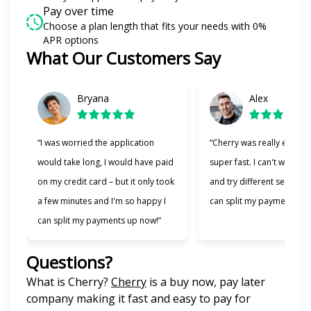
Pay over time
Choose a plan length that fits your needs with 0%
APR options
What Our Customers Say
Slide 1 of 6
Bryana
Alex
“I was worried the application
“Cherry was really easy t
would take long, I would have paid
super fast. I can't wait to
on my credit card – but it only took
and try different services 
a few minutes and I'm so happy I
can split my payments!”
can split my payments up now!”
Questions?
(opens in new tab)
What is Cherry?
Cherry
is a buy now, pay later
company making it fast and easy to pay for