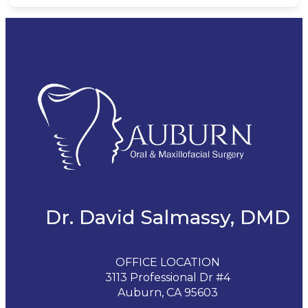
Dr. David Salmassy, DMD
OFFICE LOCATION
3113 Professional Dr #4
Auburn, CA 95603